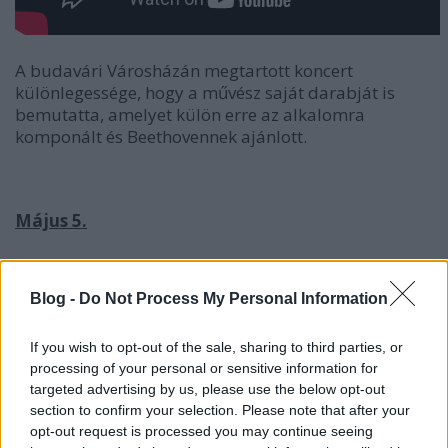
A budavári Városházán megtartott koncert
különlegessége, hogy a művész saját darabját is
bemutatta, amelyet külön erre az alkalomra
komponált és Beethovennek ajánlott.
Május 5.
Ifj. Balázs János zongorakoncertje
Blog -
Do Not Process My Personal Information
If you wish to opt-out of the sale, sharing to third parties, or
processing of your personal or sensitive information for
targeted advertising by us, please use the below opt-out
section to confirm your selection. Please note that after your
opt-out request is processed you may continue seeing