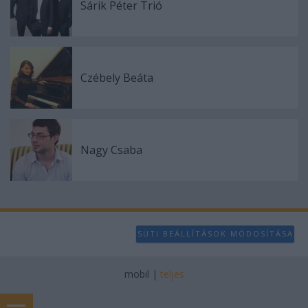
Sárik Péter Trió
Czébely Beáta
Nagy Csaba
SÜTI BEÁLLÍTÁSOK MÓDOSÍTÁSA
mobil
|
teljes