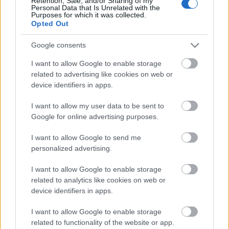
Retention, Sale, and/or Sharing of my
Personal Data that Is Unrelated with the
Purposes for which it was collected.
Opted Out
Google consents
I want to allow Google to enable storage
related to advertising like cookies on web or
device identifiers in apps.
I want to allow my user data to be sent to
Google for online advertising purposes.
I want to allow Google to send me
personalized advertising.
I want to allow Google to enable storage
related to analytics like cookies on web or
device identifiers in apps.
Beethoven budai fellépésnek évfordulóján a
világhírű hegedűs, Baráti Kristóf és a Hollandiában
I want to allow Google to enable storage
élő, kiváló zongoraművész Würtz Klára lépett
related to functionality of the website or app.