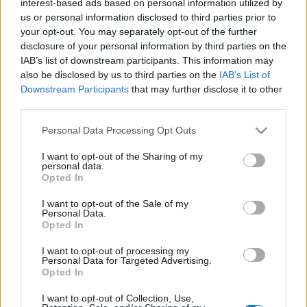
interest-based ads based on personal information utilized by
us or personal information disclosed to third parties prior to
your opt-out. You may separately opt-out of the further
disclosure of your personal information by third parties on the
IAB’s list of downstream participants. This information may
also be disclosed by us to third parties on the
IAB’s List of
Downstream Participants
that may further disclose it to other
third parties.
A budavári Beethoven-fesztivál évről évre
Please note that this website/app uses one or more Google
Personal Data Processing Opt Outs
lehetőséget teremt arra, hogy ifjú tehetségek is
services and may gather and store information including but
bemutatkozzanak. A Junior Príma-díjas
not limited to your visit or usage behaviour. You may click to
I want to opt-out of the Sharing of my
zongoraművész, ifj. Balázs János koncertjén
personal data.
grant or deny consent to Google and its third-party tags to
Opted In
Beethoven 1800 és 1820 között komponált művei
use your data for below specified purposes in below Google
csendültek fel a budavári Városházán.
consent section.
I want to opt-out of the Sale of my
Personal Data.
Opted In
I want to opt-out of processing my
Május 7.
Personal Data for Targeted Advertising.
Opted In
Baráti Kristóf és Würtz Klára hegedű-
I want to opt-out of Collection, Use,
zongora szonátaestje