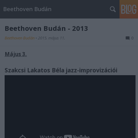
Beethoven Budán
Beethoven Budán - 2013
Beethoven Budán
•
2015. május 11.
0
Május 3.
Szakcsi Lakatos Béla jazz-improvizációi