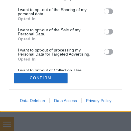
services and may gather and store information including but
not limited to your visit or usage behaviour. You may click to
I want to opt-out of the Sharing of my
personal data.
grant or deny consent to Google and its third-party tags to
Opted In
use your data for below specified purposes in below Google
consent section.
I want to opt-out of the Sale of my
Personal Data.
Opted In
I want to opt-out of processing my
Personal Data for Targeted Advertising.
Opted In
I want to opt-out of Collection, Use,
Retention, Sale, and/or Sharing of my
CONFIRM
Personal Data that Is Unrelated with the
Purposes for which it was collected.
Opted Out
Google consents
Data Deletion
Data Access
Privacy Policy
I want to allow Google to enable storage
related to advertising like cookies on web or
device identifiers in apps.