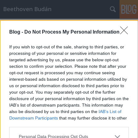
Beethoven Budán
2015.
14. hét
12
poszt
Blog -
Do Not Process My Personal Information
SÜTI BEÁLLÍTÁSOK MÓDOSÍTÁSA
If you wish to opt-out of the sale, sharing to third parties, or
mobil
|
teljes
processing of your personal or sensitive information for
targeted advertising by us, please use the below opt-out
section to confirm your selection. Please note that after your
opt-out request is processed you may continue seeing
interest-based ads based on personal information utilized by
us or personal information disclosed to third parties prior to
your opt-out. You may separately opt-out of the further
disclosure of your personal information by third parties on the
IAB’s list of downstream participants. This information may
also be disclosed by us to third parties on the
IAB’s List of
Downstream Participants
that may further disclose it to other
third parties.
Please note that this website/app uses one or more Google
Personal Data Processing Opt Outs