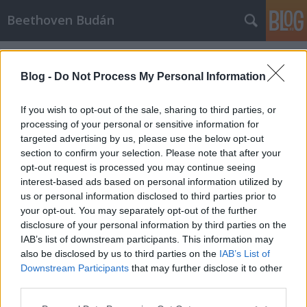
Beethoven Budán
Címkék
»
somlai_petra
Blog -
Do Not Process My Personal Information
If you wish to opt-out of the sale, sharing to third parties, or
processing of your personal or sensitive information for
targeted advertising by us, please use the below opt-out
section to confirm your selection. Please note that after your
opt-out request is processed you may continue seeing
interest-based ads based on personal information utilized by
us or personal information disclosed to third parties prior to
your opt-out. You may separately opt-out of the further
disclosure of your personal information by third parties on the
IAB’s list of downstream participants. This information may
also be disclosed by us to third parties on the
IAB’s List of
Downstream Participants
that may further disclose it to other
Somlai Petra
third parties.
Please note that this website/app uses one or more Google